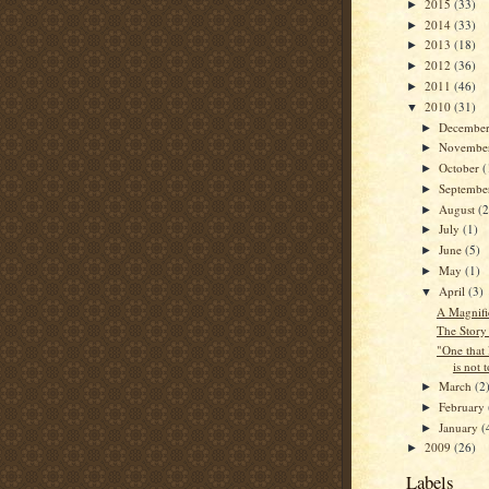
2015
(33)
►
2014
(33)
►
2013
(18)
►
2012
(36)
►
2011
(46)
►
2010
(31)
▼
Decembe
►
Novembe
►
October
(
►
Septemb
►
August
(2
►
July
(1)
►
June
(5)
►
May
(1)
►
April
(3)
▼
A Magnifi
The Story
"One that 
is not 
March
(2
►
February
►
January
(
►
2009
(26)
►
Labels