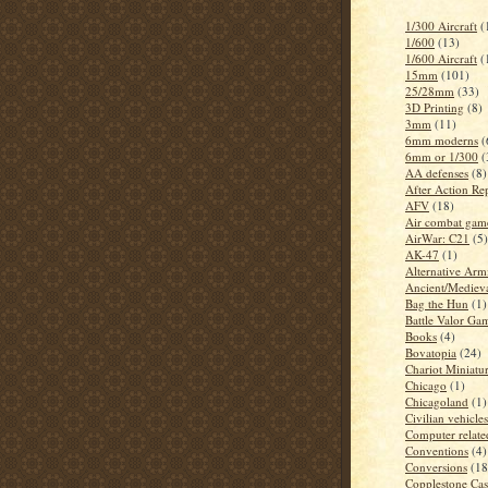
1/300 Aircraft
(
1/600
(13)
1/600 Aircraft
(
15mm
(101)
25/28mm
(33)
3D Printing
(8)
3mm
(11)
6mm moderns
(
6mm or 1/300
(
AA defenses
(8)
After Action Re
AFV
(18)
Air combat gam
AirWar: C21
(5)
AK-47
(1)
Alternative Arm
Ancient/Mediev
Bag the Hun
(1)
Battle Valor Ga
Books
(4)
Bovatopia
(24)
Chariot Miniatu
Chicago
(1)
Chicagoland
(1)
Civilian vehicles
Computer related
Conventions
(4)
Conversions
(18
Copplestone Cas