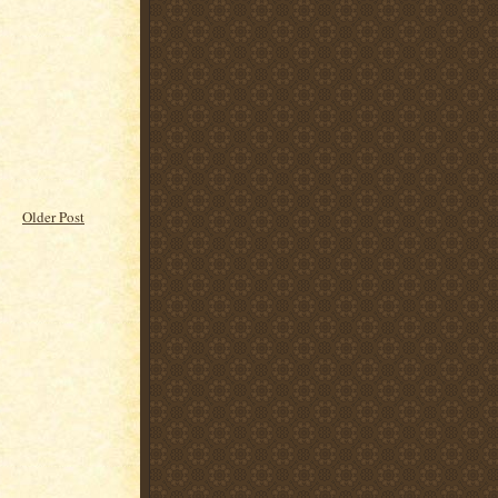
Older Post