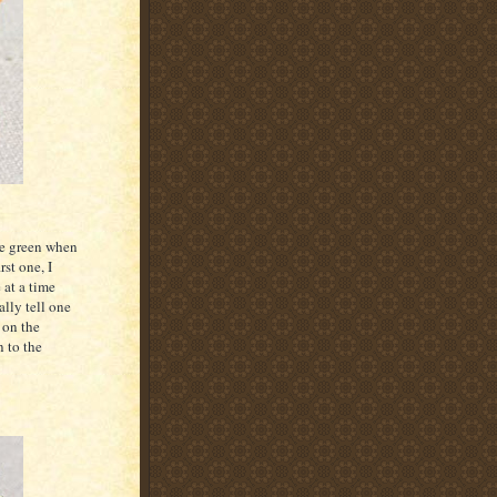
be green when
rst one, I
 at a time
ally tell one
d on the
n to the