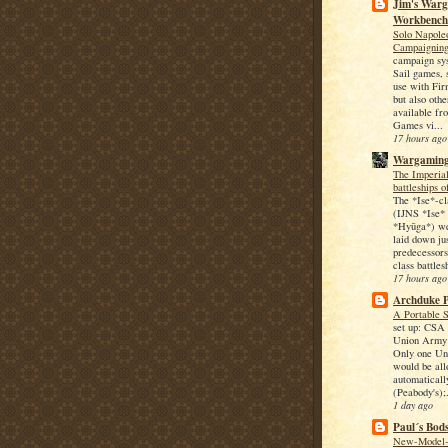
Jim's War
Workbench
Solo Napole
Campaignin
campaign sy
Sail games, s
use with Fir
but also othe
available f
Games vi...
17 hours ago
Wargaming
The Imperia
battleships o
The *Ise*-cl
(IJNS *Ise*
*Hyūga*) we
laid down jus
predecessors
class battles
17 hours ago
Archduke P
A Portable 
set up: CSA 
Union Army 
Only one Un
would be all
automaticall
(Peabody's);.
1 day ago
Paul´s Bod
New-Model-