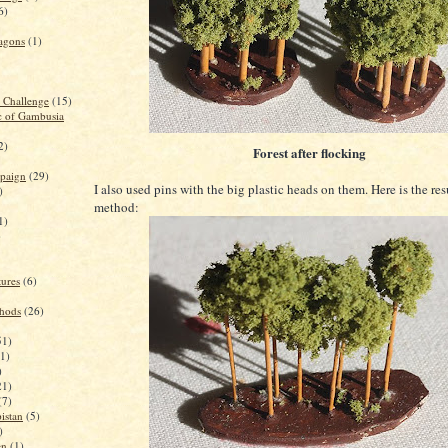
6)
agons
(1)
g Challenge
(15)
c of Gambusia
2)
Forest after flocking
paign
(29)
I also used pins with the big plastic heads on them. Here is the resu
)
method:
1)
)
ures
(6)
thods
(26)
51)
(1)
)
21)
(7)
istan
(5)
)
en
(1)