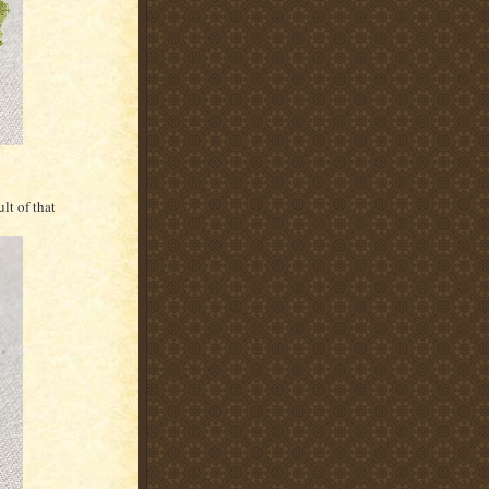
lt of that