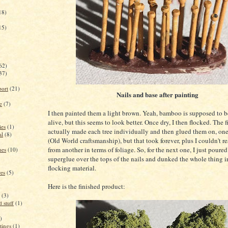
18)
15)
62)
37)
port
(21)
Nails and base after painting
e
(7)
I then painted them a light brown. Yeah, bamboo is supposed to 
alive, but this seems to look better. Once dry, I then flocked. The fi
ies
(1)
actually made each tree individually and then glued them on, one
al
(8)
(Old World craftsmanship), but that took forever, plus I couldn't re
from another in terms of foliage. So, for the next one, I just poure
mes
(10)
superglue over the tops of the nails and dunked the whole thing i
flocking material.
res
(5)
Here is the finished product:
(3)
 stuff
(1)
)
tings
(1)