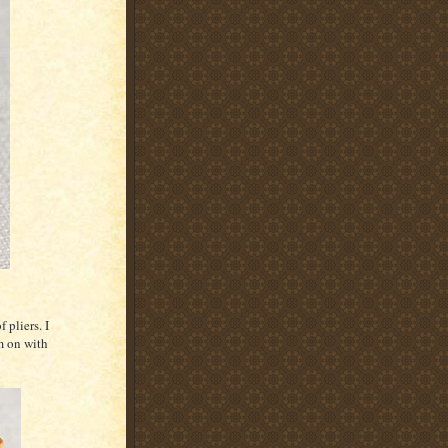
 pliers. I
m on with