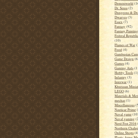
Demonworld
(1
Dr. Seuss
(2)
Dungeons & Dr
Dwarves
(3)
Essex
(7)
Fantasy
(92)
Fantasy Paintin
Federal Republi
(10)
Flames of War
(
Food
(4)
Gambusian Cam
Game Design
(6
Games
(4)
Gaming Aids
(1
Hobby Tools
(1
Infantry
(3)
Interwar
(1)
Khurasan Miniat
LEGO
(6)
Materials & Me
mechas
(1)
Miscellaneous
(
Nauticar Prime
Naval game
(10
Naval gaming
(
Nerd Fest 2016
Northern Chalup
Online Shops
(4
Plastic Army M