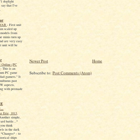
1 dogfight
 say that I've
.
war
r WAB
-
First unit
ain scaled up
models from
e minis turn up
and are very easy
t unit will be
or
Newer Post
Home
 Online (PC
6
-
This is an
Subscribe to:
Post Comments (Atom)
ium PC game
"dad-gamers." It
multuous past
2W aspects,
ing with premade
.
HE
..
ke Erie, 1813,
Another simple,
ard battle...*
f you think
ls in the dark
 *Changes* - to
torical ships