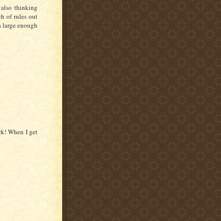
 also thinking
h of rules out
 a large enough
ork! When I get