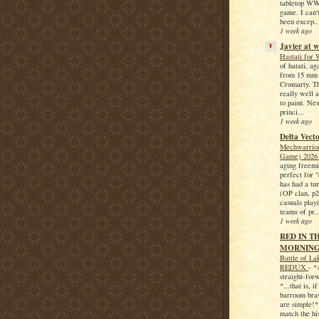
tabletop WW
game. I can't
been excep..
1 week ago
Javier at 
Hastati fo
of hatati, ag
from 15 mm 
Cromarty. Th
really well 
to paint. Nex
princi...
1 week ago
Delta Vect
Mechwarrior
Game) 202
aging freem
perfect for 
has had a tu
(OP clan, p
casuals play
teams of pr..
1 week ago
RED IN T
MORNING.
Battle of La
REDUX
-
*
straight-forw
*...that is, i
barroom braw
are simple!*
match the his