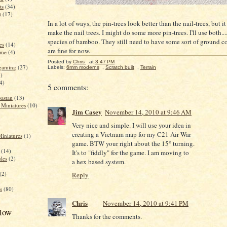
ts
(34)
t
(17)
In a lot of ways, the pin-trees look better than the nail-trees, but it
make the nail trees. I might do some more pin-trees. I'll use both...
species of bamboo. They still need to have some sort of ground co
es
(14)
are fine for now.
ame
(4)
Posted by
Chris
at
3:47 PM
 gaming
(27)
Labels:
6mm moderns
,
Scratch built
,
Terrain
)
4)
5 comments:
astan
(13)
 Miniatures
(10)
Jim Casey
November 14, 2010 at 9:46 AM
Very nice and simple. I will use your idea in
creating a Vietnam map for my C21 Air War
Miniatures
(1)
game. BTW your right about the 15° turning.
(14)
It's to "fiddly" for the game. I am moving to
ules
(2)
a hex based system.
(2)
Reply
s
(80)
Chris
November 14, 2010 at 9:41 PM
llow
Thanks for the comments.