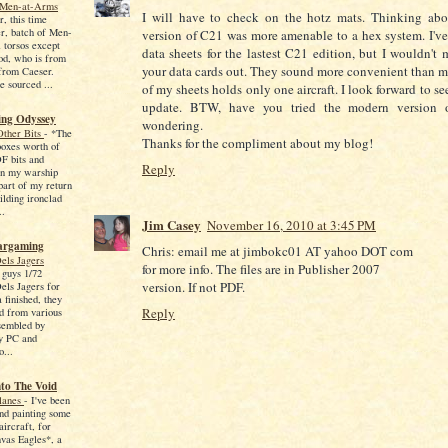
 Men-at-Arms
I will have to check on the hotz mats. Thinking about
, this time
ger, batch of Men-
version of C21 was more amenable to a hex system. I'v
 torsos except
data sheets for the lastest C21 edition, but I wouldn't
od, who is from
your data cards out. They sound more convenient than m
from Caeser.
e sourced ...
of my sheets holds only one aircraft. I look forward to s
update. BTW, have you tried the modern version 
ng Odyssey
wondering.
Other Bits
-
*The
Thanks for the compliment about my blog!
 boxes worth of
F bits and
Reply
in my warship
art of my return
ilding ironclad
..
Jim Casey
November 16, 2010 at 3:45 PM
argaming
Chris: email me at jimbokc01 AT yahoo DOT com
els Jagers
for more info. The files are in Publisher 2007
 guys 1/72
version. If not PDF.
els Jagers for
 finished, they
Reply
d from various
sembled by
y PC and
o...
nto The Void
lanes
-
I've been
and painting some
ircraft, for
vas Eagles*, a