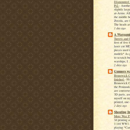
Dismounted
Pt2
-
Another
slightly lar
at-Arms. All
the middle b
Zvezda, are 
The heads ar
1 day ago
A Wargami
Turrets and 
first of five
laser cut MD
pieces used 
models* As p
to scratch bu
warships, I .
2 days ago
Gunners w
Brunswick O
finished
-
Hi
Brunswick O
the Peninsula
are converte
3D parts, as
myself on m
printed, one 
2 days ago
Shouting I
More Wee P
3d printing 
1:144 WW1 a
playing *Can