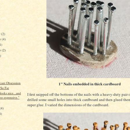
r
(2)
r
(4)
1)
er
(2)
)
cant Obsesssion
1" Nails embedded in thick cardboard
 So Far
looks nice...and
I first snipped off the bottoms of the nails with a heavy-duty pair of
too expensive."
drilled some small holes into thick cardboard and then glued the
)
super glue. I varied the dimensions of the cardboard.
(4)
4)