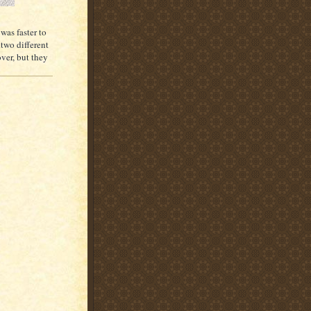
 was faster to
.two different
ver, but they