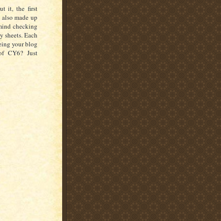
 it, the first
e also made up
 mind checking
y sheets. Each
eeing your blog
of CY6? Just