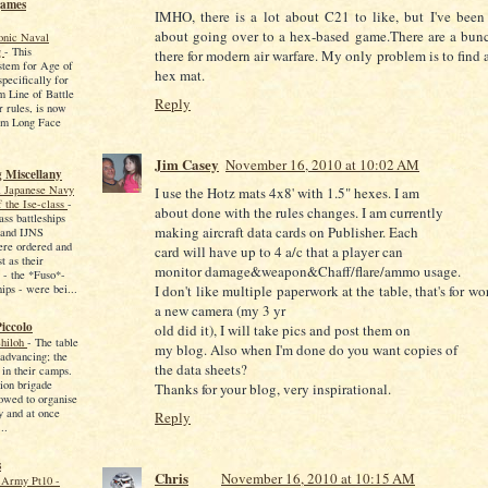
games
IMHO, there is a lot about C21 to like, but I've been
about going over to a hex-based game.There are a bunc
onic Naval
g
-
This
there for modern air warfare. My only problem is to find
stem for Age of
hex mat.
pecifically for
m Line of Battle
Reply
r rules, is now
rom Long Face
Jim Casey
November 16, 2010 at 10:02 AM
 Miscellany
l Japanese Navy
I use the Hotz mats 4x8' with 1.5" hexes. I am
f the Ise-class
-
about done with the rules changes. I am currently
ass battleships
making aircraft data cards on Publisher. Each
 and IJNS
re ordered and
card will have up to 4 a/c that a player can
t as their
monitor damage&weapon&Chaff/flare/ammo usage.
 - the *Fuso*-
I don't like multiple paperwork at the table, that's for w
hips - were bei...
a new camera (my 3 yr
iccolo
old did it), I will take pics and post them on
Shiloh
-
The table
my blog. Also when I'm done do you want copies of
advancing; the
the data sheets?
in their camps.
ion brigade
Thanks for your blog, very inspirational.
owed to organise
y and at once
Reply
..
s
Chris
November 16, 2010 at 10:15 AM
Army Pt10 -