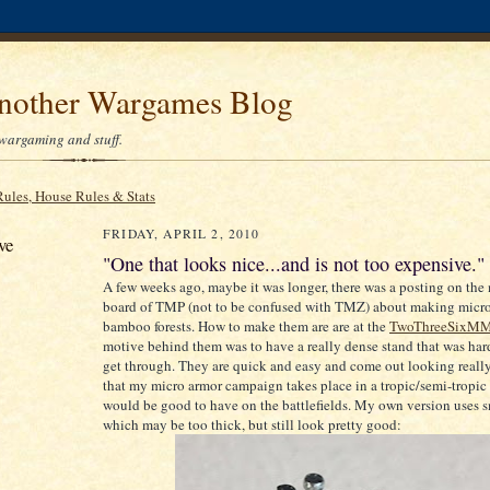
Another Wargames Blog
wargaming and stuff.
Rules, House Rules & Stats
FRIDAY, APRIL 2, 2010
ve
"One that looks nice...and is not too expensive."
A few weeks ago, maybe it was longer, there was a posting on the
board of TMP (not to be confused with TMZ) about making micro
bamboo forests. How to make them are are at the
TwoThreeSixM
motive behind them was to have a really dense stand that was hard
get through. They are quick and easy and come out looking reall
that my micro armor campaign takes place in a tropic/semi-tropic 
would be good to have on the battlefields. My own version uses sm
which may be too thick, but still look pretty good: