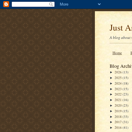
Just 
A blog about 
Home
Blog Archi
2026
(13)
►
2025
(15)
►
2024
(18)
►
2023
(15)
►
2022
(23)
►
2021
(16)
►
2020
(23)
►
2019
(15)
►
2018
(33)
►
2017
(31)
►
2016
(41)
►