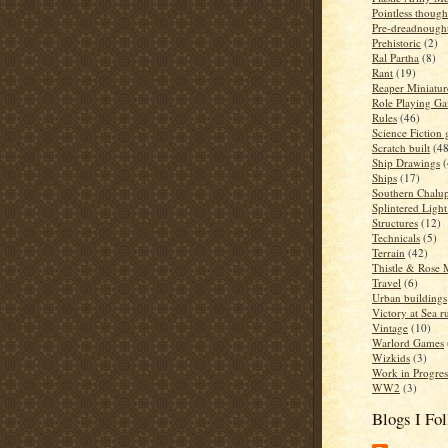
Pointless though
Pre-dreadnough
Prehistoric
(2)
Ral Partha
(8)
Rant
(19)
Reaper Miniatur
Role Playing G
Rules
(46)
Science Fiction
Scratch built
(48
Ship Drawings
(
Ships
(17)
Southern Chalup
Splintered Light
Structures
(12)
Technicals
(5)
Terrain
(42)
Thistle & Rose 
Travel
(6)
Urban buildings
Victory at Sea r
Vintage
(10)
Warlord Games
Wizkids
(3)
Work in Progres
WW2
(3)
Blogs I Fo