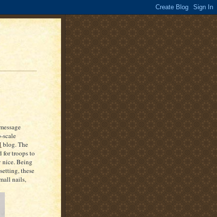
 message
-scale
M
blog. The
 for troops to
y nice. Being
setting, these
all nails,